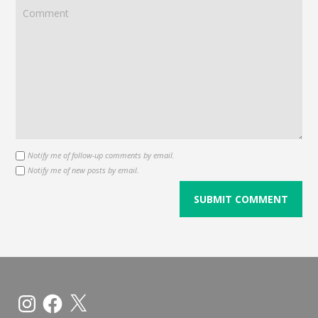
Notify me of follow-up comments by email.
Notify me of new posts by email.
Instagram
Facebook
X