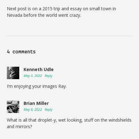
Next post is on a 2015 trip and essay on small town in
Nevada before the world went crazy.
4 comments
Kenneth Udle
May 3, 2022
Reply
I’m enjoying your images Ray.
Brian Miller
May 8, 2022
Reply
What is all that droplet-y, wet looking, stuff on the windshields
and mirrors?