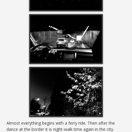
Almost everything begins with a ferry ride. Then after the
dance at the border it is night-walk time again in the city.