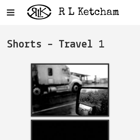
Shorts – Travel 1