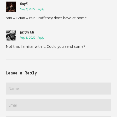
RayK
May 8, 2022
Reply
rain – Brian – rain Stuff they don’t have at home
Brian Mi
May 8, 2022
Reply
Not that familiar with it. Could you send some?
Leave a Reply