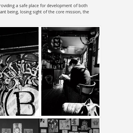
roviding a safe place for development of both
t being, losing sight of the core mission, the