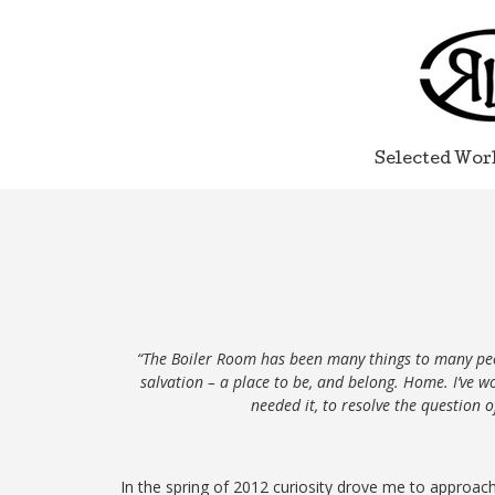
Selected Wor
“The Boiler Room has been many things to many peop
salvation – a place to be, and belong. Home. I’ve 
needed it, to resolve the question 
In the spring of 2012 curiosity
drove
me to approach