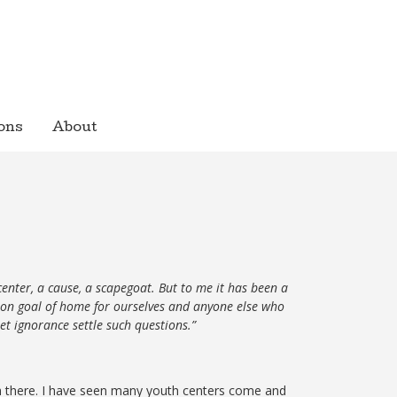
ons
About
center, a cause, a scapegoat. But to me it has been a
mmon goal of home for ourselves and anyone else who
et ignorance settle such questions.”
h there. I have seen many youth centers come and