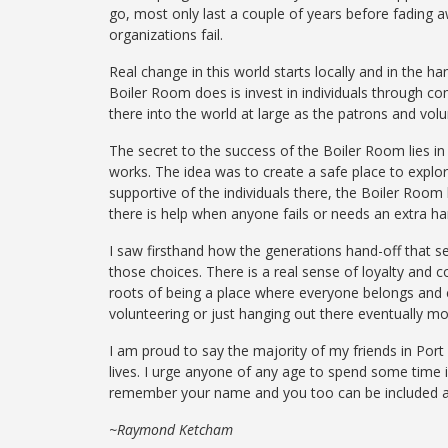
go, most only last a couple of years before fading
organizations fail.
Real change in this world starts locally and in the 
Boiler Room does is invest in individuals through c
there into the world at large as the patrons and volu
The secret to the success of the Boiler Room lies in 
works. The idea was to create a safe place to explo
supportive of the individuals there, the Boiler Room
there is help when anyone fails or needs an extra ha
I saw firsthand how the generations hand-off that se
those choices. There is a real sense of loyalty and c
roots of being a place where everyone belongs and
volunteering or just hanging out there eventually m
I am proud to say the majority of
my
friends in
Por
lives. I urge anyone of any age to spend some time 
remember your name and
you
too can be included
~Raymond Ketcham