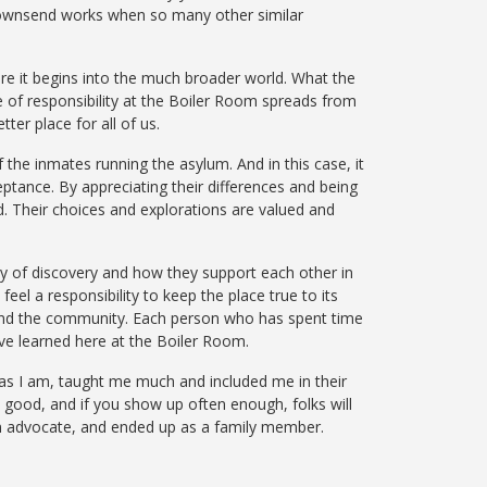
 Townsend works when so many other similar
ere it begins into the much broader world. What the
 of responsibility at the Boiler Room spreads from
ter place for all of us.
 the inmates running the asylum. And in this case, it
ptance. By appreciating their differences and being
d. Their choices and explorations are valued and
ney of discovery and how they support each other in
eel a responsibility to keep the place true to its
and the community. Each person who has spent time
ve learned here at the Boiler Room.
s I am, taught me much and included me in their
s good, and if
you
show up often enough, folks will
advocate, and ended up as a family
member.