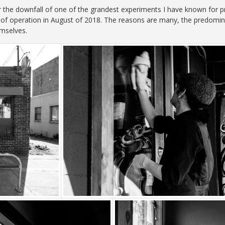
r the downfall of one of the grandest experiments I have known for p
of operation in August of 2018. The reasons are many, the predominan
emselves.