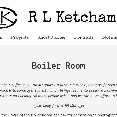
k
Projects
Short Stories
Portraits
Notati
Boiler Room
le. A coffeehouse, an art gallery, a private
business, a nonprofit teen 
worked with some of the finest human beings I’ve met to preserve a co
of where do I belong. So many people ask it, and we can never afford to l
– Jake Kelly, former BR Manager
 the Board of the Boiler
Room
and ask for permission to photograp