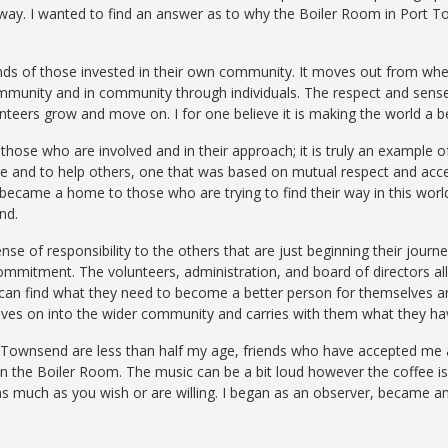
 away. I wanted to find an answer as to why the Boiler Room in Port
hands of those invested in their own community. It moves out from wh
ommunity and in community through individuals. The respect and sense
nteers grow and move on. I for one believe it is making the world a bet
those who are involved and in their approach; it is truly an example of
re and to help others, one that was based on mutual respect and acce
 became a home to those who are trying to find their way in this worl
nd.
nse of responsibility to the others that are just beginning their jour
ommitment. The volunteers, administration, and board of directors all f
 can find what they need to become a better person for themselves 
oves on into the wider community and carries with them what they ha
t
Townsend
are less than half
my
age, friends who
have
accepted me a
in the Boiler
Room.
The music can be a bit loud
however
the coffee i
 as much as
you
wish or are
willing.
I began as an
observer,
became an 