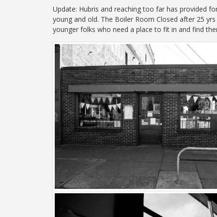
Update: Hubris and reaching too far has provided fo
young and old. The Boiler Room Closed after 25 yrs 
younger folks who need a place to fit in and find th