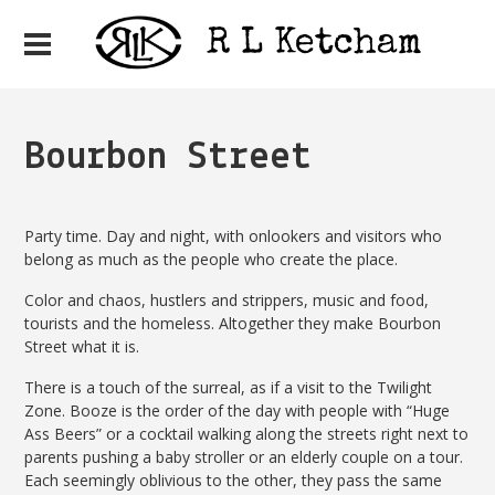
Bourbon Street
Party time. Day and night, with onlookers and visitors who
belong as much as the people who create the place.
Color and chaos, hustlers and strippers, music and food,
tourists and the homeless. Altogether they make Bourbon
Street what it is.
There is a touch of the surreal, as if a visit to the Twilight
Zone. Booze is the order of the day with people with “Huge
Ass Beers” or a cocktail walking along the streets right next to
parents pushing a baby stroller or an elderly couple on a tour.
Each seemingly oblivious to the other, they pass the same