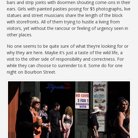
bars and strip joints with doormen shouting come-ons in their
ears. Girls with painted pasties posing for $5 photographs, live
statues and street musicians share the length of the block
with storefronts. All of them trying to hustle a living from
visitors, yet without the rancour or feeling of urgency seen in
other places.
No one seems to be quite sure of what they’re looking for or
why they are here. Maybe it’s just a taste of the wild life, a
visit to the other side of responsibility and correctness. For
while they can choose to surrender to it. Some do for one
night on Bourbon Street.