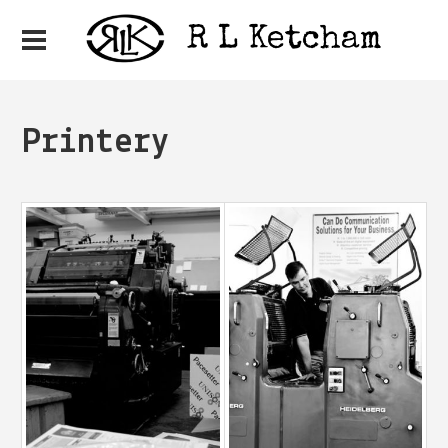
Printery