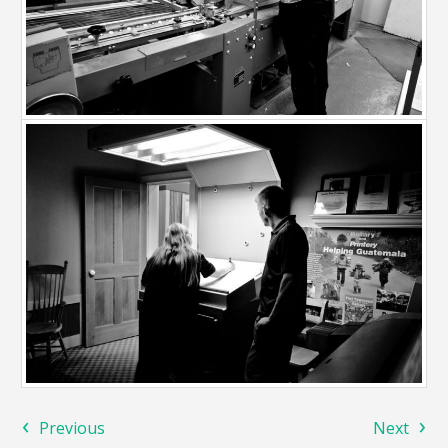
‹
›
Previous
Next