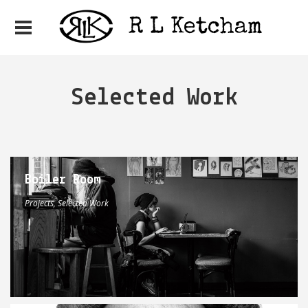
Selected Work
Boiler Room
Projects, Selected Work