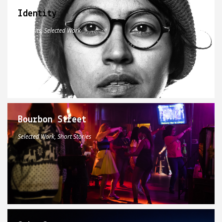
Identity
Portraits, Selected Work
Bourbon Street
Selected Work, Short Stories