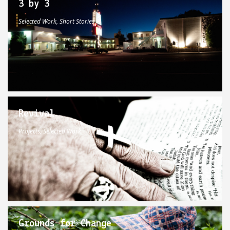
3 by 3
Selected Work, Short Stories
Revival
Projects, Selected Work
Grounds for Change