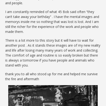
and people.
I am constantly reminded of what 45 Bob said often “they
can’t take away your birthday” . I have the mental images and
memorys inside me so nothing that was lost is lost. And I am
still the richer for the experience of the work and people who
made them.
There is a lot more to this story but it will have to wait for
another post . As it stands these images are of my new reality
and life after losing many many years of work and collecting.
The comfort of age and routine is so easily broken but there
is always a tomorrow if you have people and animals who
stand with you.
thank you to all who stood up for me and helped me survive
the fire and aftermath