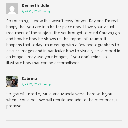
Kenneth Udle
April 23, 2022
Reply
So touching, I know this wasn’t easy for you Ray and I’m real
happy that you are in a better place now. I love your visual
treatment of the subject, the set brought to mind Caravaggio
and how he how he shows us the impact of trauma. It
happens that today I’m meeting with a few photographers to
discuss images and in particular how to visually set a mood in
an image. I may use your images, if you don’t mind, to
illustrate how that can be accomplished.
Sabrina
April 24, 2022
Reply
So grateful Brodie, Millie and Maneki were there with you
when I could not. We will rebuild and add to the memories, I
promise.