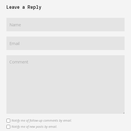
Leave a Reply
Notify me of follow-up comments by email.
Notify me of new posts by email.