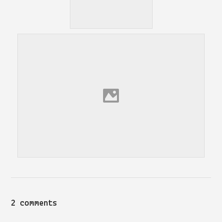
2 comments