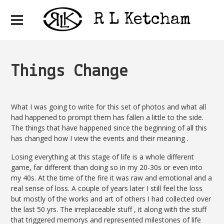
Things Change
What I was going to write for this set of photos and what all
had happened to prompt them has fallen a little to the side.
The things that have happened since the beginning of all this
has changed how I view the events and their meaning .
Losing everything at this stage of life is a whole different
game, far different than doing so in my 20-30s or even into
my 40s. At the time of the fire it was raw and emotional and a
real sense of loss. A couple of years later I still feel the loss
but mostly of the works and art of others I had collected over
the last 50 yrs. The irreplaceable stuff , it along with the stuff
that triggered memorys and represented milestones of life