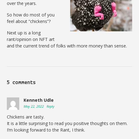
over the years.
So how do most of you
feel about “chickens”?
Next up is a long
rant/opinion on NFT art
and the current trend of folks with more money than sense.
5 comments
Kenneth Udle
May 22, 2022
Reply
Chickens are tasty.
It is a little surprising to read you positive thoughts on them.
I’m looking forward to the Rant, I think.