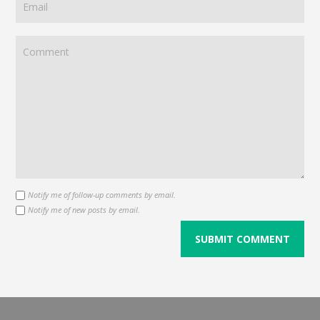
Notify me of follow-up comments by email.
Notify me of new posts by email.