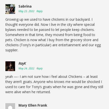
Sabrina
May 23, 2022
Reply
Growing up we used to have chickens in our backyard. I
thought everyone did. Now I live in the city where special
bylaws needed to be passed to let people keep chickens.
Somewhere in that time, they moved from being food to
pets. Chicken is now what I buy from the grocery store and
chickens (Tony’s in particular) are entertainment and our egg
supplier.
RayK
May 24, 2022
Reply
yeah —- I am not sure how i feel about Chickens – at least
they aren’t goats. Anyone who knows me would be shocked I
used to care for Tony’s goats when he was gone and they still
were alive when he returned.
Mary Ellen Frank