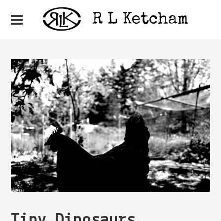
Tiny Dinosaurs