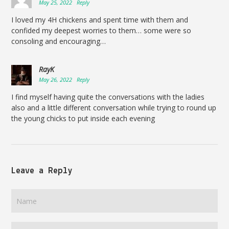
May 25, 2022
Reply
I loved my 4H chickens and spent time with them and
confided my deepest worries to them… some were so
consoling and encouraging…
RayK
May 26, 2022
Reply
I find myself having quite the conversations with the ladies
also and a little different conversation while trying to round up
the young chicks to put inside each evening
Leave a Reply