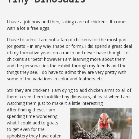
I have a job now and then, taking care of chickens. It comes
with a lot a free eggs.
I have to admit I am not a fan of chickens for the most part
(or goats – in any way shape or form). I did spend a great deal
of my formative years on a ranch and never have thought of
chickens as “pets” however I am learning more about them
and the personalities the exhibit through my friends and the
things they see. I do have to admit they are very pretty with
some of the variations in color and feathers etc.
Still they are chickens. I am dying to add chicken arms to all of
them to see them look like tiny dinosaurs, at least when I am
watching them just to make it a little interesting.
After finding these, I am
spending time wondering
what I could add to goats
to get even for the
upholstery they have eaten